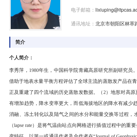
电子邮箱：
lixiuping@itpcas.a
通讯地址：
北京市朝阳区林萃路1
简介
个人简介：
李秀萍，1980年生，中国科学院青藏高原研究所副研究
借助于地表水量平衡方程评估了全球主流的蒸散发产品在
正及重建了四个流域的历史蒸散发数据。（2）地形对高
有增加趋势，降水变率更大，而低海拔地区的降水有减少
消融、冻土转化以及陆气之间的水分和能量交换等过程，
（lapse rate）是将气温由站点向网格进行插值过程
变特征。以第一或通讯作者及合作者在“Journal of Geophysical Research: