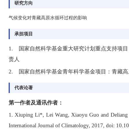
研究方向
气候变化对青藏高原水循环过程的影响
承担项目
1. 国家自然科学基金重大研究计划重点支持项目
责人
2.
国家自然科学基金青年科学基金项目：青藏高
代表论著
第一作者及通讯作者：
1. Xiuping Li*, Lei Wang, Xiaoyu Guo and Deliang C
International Journal of Climatology, 2017, doi: 10.1