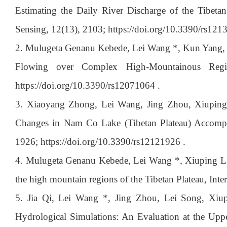
Estimating the Daily River Discharge of the Tibetan
Sensing, 12(13), 2103; https://doi.org/10.3390/rs121
2. Mulugeta Genanu Kebede, Lei Wang *, Kun Yang, D
Flowing over Complex High-Mountainous Regio
https://doi.org/10.3390/rs12071064 .
3. Xiaoyang Zhong, Lei Wang, Jing Zhou, Xiuping 
Changes in Nam Co Lake (Tibetan Plateau) Accompan
1926; https://doi.org/10.3390/rs12121926 .
4. Mulugeta Genanu Kebede, Lei Wang *, Xiuping Li, 
the high mountain regions of the Tibetan Plateau, In
5. Jia Qi, Lei Wang *, Jing Zhou, Lei Song, Xi
Hydrological Simulations: An Evaluation at the Uppe