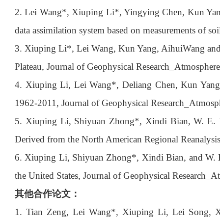
2. Lei Wang*, Xiuping Li*, Yingying Chen, Kun Yang,
data assimilation system based on measurements of soi
3. Xiuping Li*, Lei Wang, Kun Yang, AihuiWang and D
Plateau, Journal of Geophysical Research_Atmospher
4. Xiuping Li, Lei Wang*, Deliang Chen, Kun Yang, 
1962-2011, Journal of Geophysical Research_Atmosp
5. Xiuping Li, Shiyuan Zhong*, Xindi Bian, W. E. 
Derived from the North American Regional Reanalysi
6. Xiuping Li, Shiyuan Zhong*, Xindi Bian, and W. E.
the United States, Journal of Geophysical Research_
其他合作论文：
1. Tian Zeng, Lei Wang*, Xiuping Li, Lei Song, 