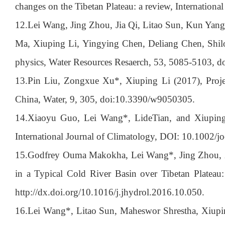
changes on the Tibetan Plateau: a review, Internation
12.
Lei Wang, Jing Zhou, Jia Qi, Litao Sun, Kun Yan
Ma, Xiuping Li, Yingying Chen, Deliang Chen, Shilo
physics, Water Resources Resaerch, 53, 5085-5103,
13.
Pin Liu, Zongxue Xu*, Xiuping Li (2017), Projec
China, Water, 9, 305, doi:10.3390/w9050305.
14.
Xiaoyu Guo, Lei Wang*, LideTian, and Xiuping L
International Journal of Climatology, DOI: 10.1002/j
15.
Godfrey Ouma Makokha, Lei Wang*, Jing Zhou, X
in a Typical Cold River Basin over Tibetan Plateau:
http://dx.doi.org/10.1016/j.jhydrol.2016.10.050.
16.
Lei Wang*, Litao Sun, Maheswor Shrestha, Xiupi