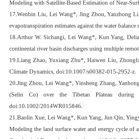
Modeling with Satellite-Based Estimation of Near-S
17.
Wenbin Liu, Lei Wang*, Jing Zhou, Yanzhong Li,
evapotranspiration estimates against the water balanc
18.
Arthur W. Sichangi, Lei Wang*, Kun Yang, Deli
continental river basin discharges using multiple rem
19.
Liang Zhao, Yuxiang Zhu*, Haiwen Liu, Zhongfa
Climate Dynamics, doi:10.1007/s00382-015-2952-z.
20.
Jing Zhou, Lei Wang*, Yinsheng Zhang, Yanhong G
(Selin Co) over the Tibetan Plateau during 
doi:10.1002/2014WR015846.
21.
Baolin Xue, Lei Wang*, Kun Yang, Jun Qin, Ying
Modeling the land surface water and energy cycle of a 