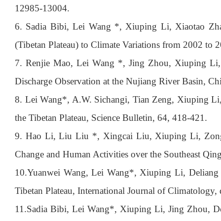
12985-13004.
6. Sadia Bibi, Lei Wang *, Xiuping Li, Xiaotao Z
(Tibetan Plateau) to Climate Variations from 2002 to
7. Renjie Mao, Lei Wang *, Jing Zhou, Xiuping Li, 
Discharge Observation at the Nujiang River Basin, Ch
8. Lei Wang*, A.W. Sichangi, Tian Zeng, Xiuping Li,
the Tibetan Plateau, Science Bulletin, 64, 418-421.
9. Hao Li, Liu Liu *, Xingcai Liu, Xiuping Li, Zon
Change and Human Activities over the Southeast Qing
10.
Yuanwei Wang, Lei Wang*, Xiuping Li, Deliang Che
Tibetan Plateau, International Journal of Climatology,
11.
Sadia Bibi, Lei Wang*, Xiuping Li, Jing Zhou, De