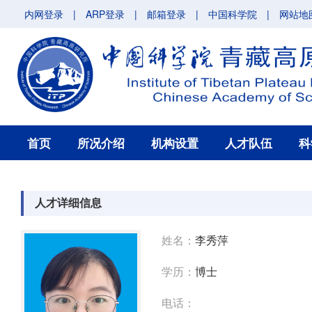
内网登录
|
ARP登录
|
邮箱登录
|
中国科学院
|
网站地
首页
所况介绍
机构设置
人才队伍
科
人才详细信息
姓名：
李秀萍
学历：
博士
电话：