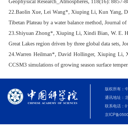
Geophysical Research_Atmospheres, 118(16): 8857-8
22.
Baolin Xue, Lei Wang*, Xiuping Li, Kun Yang, Deli
Tibetan Plateau by a water balance method, Journal o
23.
Shiyuan Zhong*, Xiuping Li, Xindi Bian, W. E. Hei
Great Lakes region driven by three global data sets, J
24.
Warren Heilman*, David Hollinger, Xiuping Li, X
CCSM3 simulations of growing season surface temperat
版权所有：中国
通讯地址：北
联系电话：010-
京ICP备0500