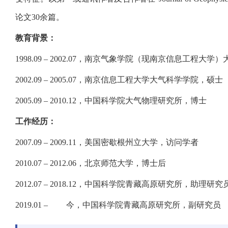
论文30余篇。
教育背景：
1998.09 – 2002.07，南京气象学院（现南京信息工程
2002.09 – 2005.07，南京信息工程大学大气科学学院，硕士
2005.09 – 2010.12，中国科学院大气物理研究所，博士
工作经历：
2007.09 – 2009.11，美国密歇根州立大学，访问学者
2010.07 – 2012.06，北京师范大学，博士后
2012.07 – 2018.12，中国科学院青藏高原研究所，助理研
2019.01 – 今，中国科学院青藏高原研究所，副研究员